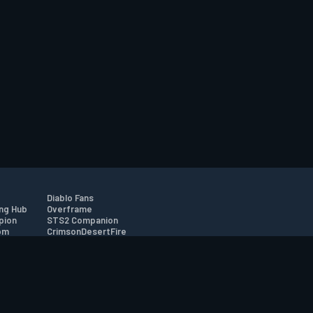
Diablo Fans
ng Hub
Overframe
pion
STS2 Companion
om
CrimsonDesertFire
r
tion