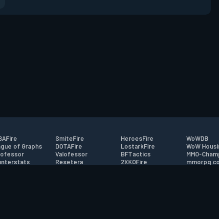
AFire
SmiteFire
HeroesFire
WoWDB
gue of Graphs
DOTAFire
LostarkFire
WoW Housi
ofessor
Valofessor
BFTactics
MMO-Cham
nterstats
Resetera
2XKOFire
mmorpg.c
driftFire
FarmFriends
MTG Salvation
Bluetracke
eterraFire
ForzaFire
Minecraft Forum
HearthPwn
tact
|
Desktop app support
|
FAQ
|
Terms of Use
|
Privacy
|
Legal informa