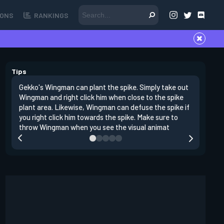
ONS
RANKINGS
Tips
Gekko's Wingman can plant the spike. Simply take out
Left clic
Wingman and right click him when close to the spike
angles si
plant area. Likewise, Wingman can defuse the spike if
doing da
you right click him towards the spike. Make sure to
clear clo
throw Wingman when you see the visual animat