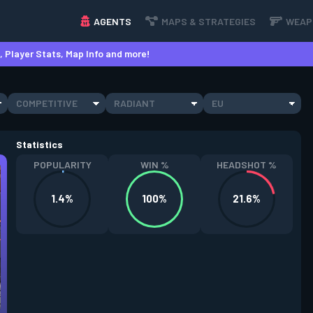
AGENTS
MAPS & STRATEGIES
WEAP
 Player Stats, Map Info and more!
COMPETITIVE
RADIANT
EU
Statistics
POPULARITY
WIN %
HEADSHOT %
1.4%
100%
21.6%