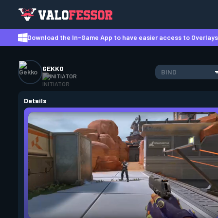
Download the In-Game App to have easier access to Overlays,
GEKKO
BIND
INITIATOR
Details