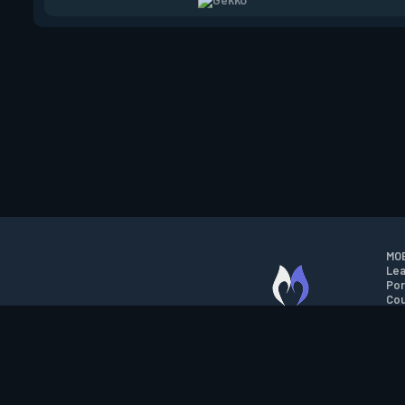
MOB
Lea
Por
Cou
M.O.B.A. NETWORK
Wil
Run
Con