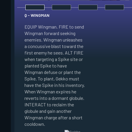
Q - WINGMAN
EQUIP Wingman. FIRE to send
Wingman forward seeking
enemies. Wingman unleashes
E - DIZZY
a concussive blast toward the
first enemy he sees. ALT FIRE
EQUIP Dizzy. FIRE t
when targeting a Spike site or
Dizzy soaring forwa
planted Spike to have
the air. Dizzy charg
Wingman defuse or plant the
unleashes plasma bl
Spike. To plant, Gekko must
enemies in line of si
have the Spike in his inventory.
Enemies hit by her 
When Wingman expires he
Blinded. When Dizzy
reverts into a dormant globule.
she reverts into a 
INTERACT to reclaim the
globule. INTERACT t
globule and gain another
the globule and gain
Wingman charge after a short
Dizzy charge after a
cooldown.
cooldown.