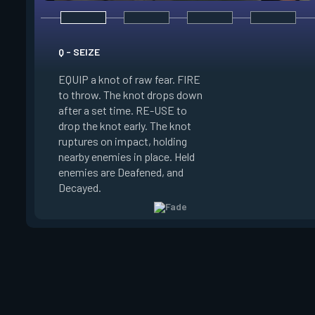
E - HAUNT
Q - SEIZE
EQUIP a haunting wa
EQUIP a knot of raw fear. FIRE
FIRE to throw. The 
to throw. The knot drops down
drops down after a 
after a set time. RE-USE to
RE-USE to drop the
drop the knot early. The knot
early. The watcher l
ruptures on impact, holding
on impact, Reveali
nearby enemies in place. Held
in its line of sight a
enemies are Deafened, and
terror trails to the
Decayed.
can destroy the wat