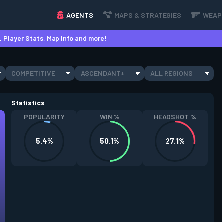
AGENTS
MAPS & STRATEGIES
WEAP
 Player Stats, Map Info and more!
COMPETITIVE
ASCENDANT+
ALL REGIONS
Statistics
POPULARITY
WIN %
HEADSHOT %
5.4%
50.1%
27.1%