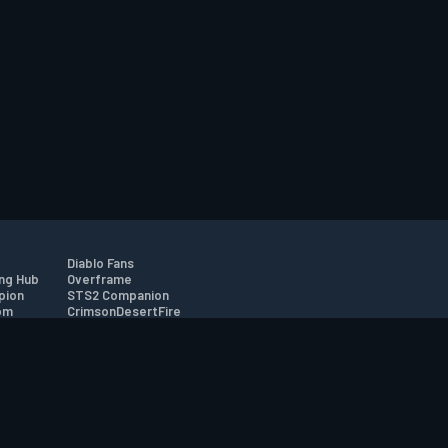
Diablo Fans
ng Hub
Overframe
pion
STS2 Companion
om
CrimsonDesertFire
r
tion