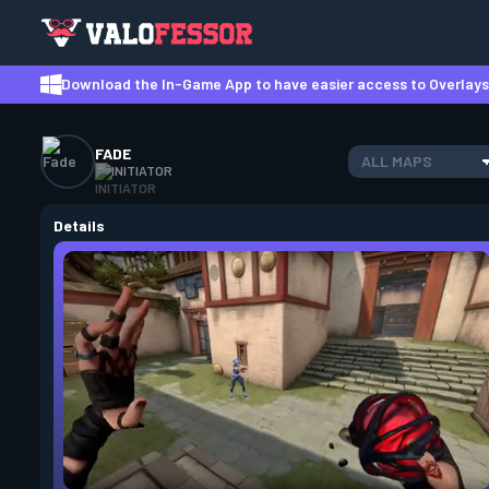
Download the In-Game App to have easier access to Overlays,
FADE
ALL MAPS
INITIATOR
Details