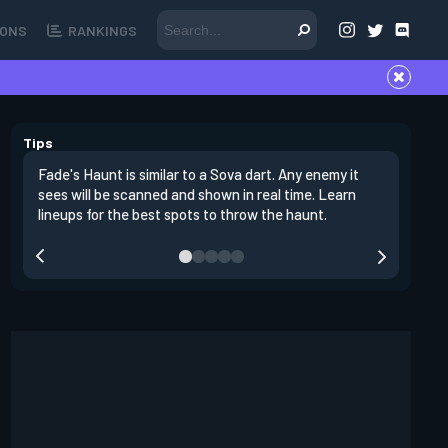
ONS
RANKINGS
Tips
Fade's Haunt is similar to a Sova dart. Any enemy it
Fade's u
sees will be scanned and shown in real time. Learn
by her ul
lineups for the best spots to throw the haunt.
hear any 
the mark 