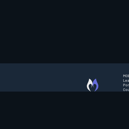
MOB
Lea
Por
Cou
M.O.B.A. NETWORK
Wil
Run
Con