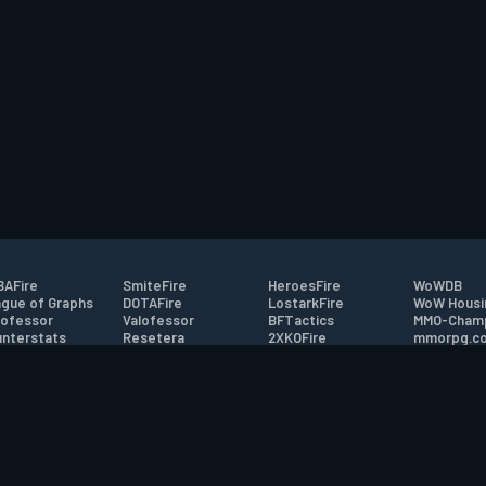
AFire
SmiteFire
HeroesFire
WoWDB
gue of Graphs
DOTAFire
LostarkFire
WoW Housi
ofessor
Valofessor
BFTactics
MMO-Cham
nterstats
Resetera
2XKOFire
mmorpg.c
driftFire
FarmFriends
MTG Salvation
Bluetracke
eterraFire
ForzaFire
Minecraft Forum
HearthPwn
tact
|
Desktop app support
|
FAQ
|
Terms of Use
|
Privacy
|
Legal informa