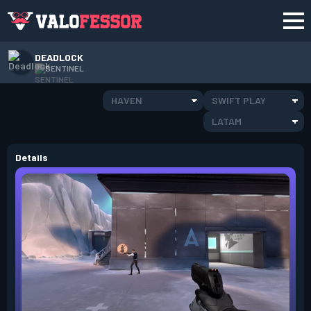
DEADLOCK
SENTINEL
HAVEN
SWIFT PLAY
LATAM
Details