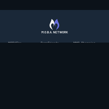
M.O.B.A. NETWORK
MOBAFire
FarmFriends
MMO-Champion
League of Graphs
ForzaFire
mmorpg.com
Porofessor
HeroesFire
Bluetracker
Counterstats
LostarkFire
HearthPwn
WildriftFire
BFTactics
Diablo Fans
RuneterraFire
2XKOFire
Overframe
SmiteFire
MTG Salvation
STS2 Companion
DOTAFire
Minecraft Forum
CrimsonDesertFire
Valofessor
WoWDB
Resetera
WoW Housing Hub
Contact
|
Desktop app support
|
FAQ
|
Terms of Use
|
Privacy
|
Legal
information