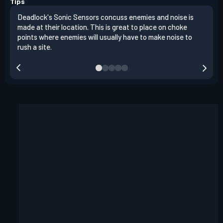
Tips
Deadlock's Sonic Sensors concuss enemies and noise is
Do n
made at their location. This is great to place on choke
trip
points where enemies will usually have to make noise to
rush a site.