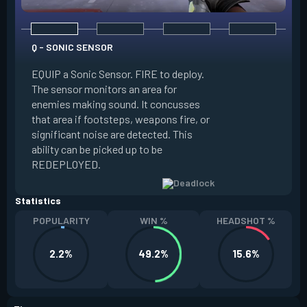
Q - SONIC SENSOR
EQUIP a Sonic Sensor. FIRE to deploy.
E - GRAVNET
The sensor monitors an area for
enemies making sound. It concusses
EQUIP a GravNet g
that area if footsteps, weapons fire, or
throw. ALT FIRE to
significant noise are detected. This
detonates upon lan
ability can be picked up to be
characters caught 
REDEPLOYED.
move slowly.
Statistics
POPULARITY
WIN %
HEADSHOT %
2.2%
49.2%
15.6%