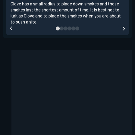
Clove has a small radius to place down smokes and those
Clov
smokes last the shortest amount of time. It is best not to
enem
lurk as Clove and to place the smokes when you are about
to s
to push a site.