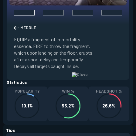
E - RUSE
Q - MEDDLE
EQUIP a view of the
EQUIP a fragment of immortality
set the locations 
essence. FIRE to throw the fragment,
will settle. ALT FI
which upon landing on the floor, erupts
launching clouds th
after a short delay and temporarily
the chosen areas. 
Decays all targets caught inside.
ability after death.
Statistics
POPULARITY
WIN %
HEADSHOT %
10.1%
55.2%
26.6%
Tips