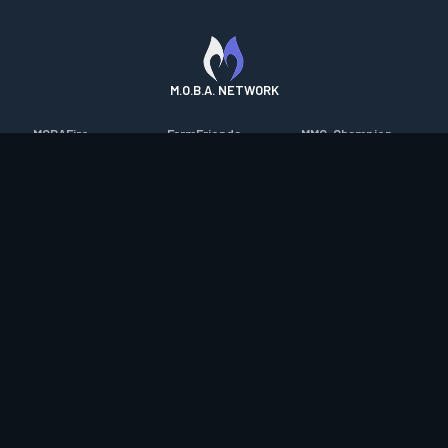
M.O.B.A. NETWORK
MOBAFire
FarmFriends
MMO-Champion
League of Graphs
ForzaFire
mmorpg.com
Porofessor
HeroesFire
Bluetracker
Counterstats
LostarkFire
HearthPwn
WildriftFire
BFTactics
Diablo Fans
RuneterraFire
2XKOFire
Overframe
SmiteFire
MTG Salvation
STS2 Companion
DOTAFire
Minecraft Forum
CrimsonDesertFire
Valofessor
WoWDB
Resetera
WoW Housing Hub
Contact
|
Desktop app support
|
FAQ
|
Terms of Use
|
Privacy
|
Legal
information
© Copyright 2023-2026 valofessor.gg. All rights reserved.