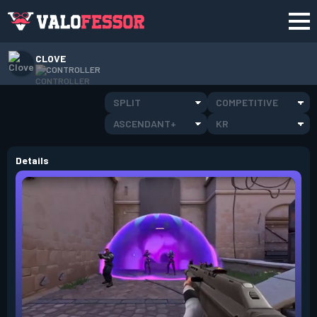
CLOVE
CONTROLLER
SPLIT
COMPETITIVE
ASCENDANT+
KR
Details