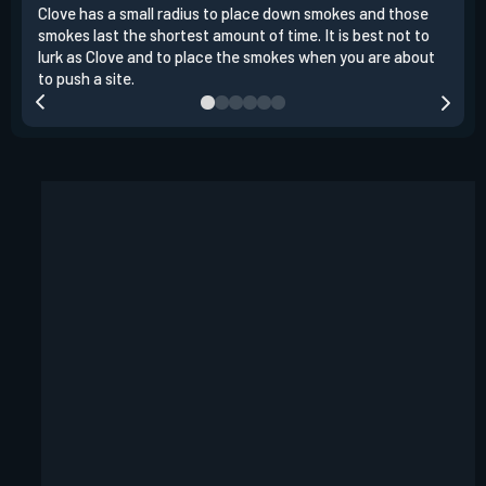
Clove has a small radius to place down smokes and those
Clov
smokes last the shortest amount of time. It is best not to
enem
lurk as Clove and to place the smokes when you are about
to s
to push a site.