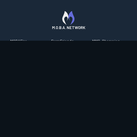
M.O.B.A. NETWORK
MOBAFire
FarmFriends
MMO-Champion
League of Graphs
ForzaFire
mmorpg.com
Porofessor
HeroesFire
Bluetracker
Counterstats
LostarkFire
HearthPwn
WildriftFire
BFTactics
Diablo Fans
RuneterraFire
2XKOFire
Overframe
SmiteFire
MTG Salvation
STS2 Companion
DOTAFire
Minecraft Forum
CrimsonDesertFire
Valofessor
WoWDB
Resetera
WoW Housing Hub
Contact
|
Desktop app support
|
FAQ
|
Terms of Use
|
Privacy
|
Legal
information
© Copyright 2023-2026 valofessor.gg. All rights reserved.