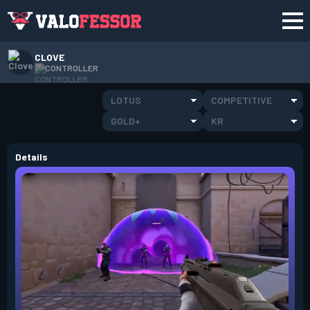
CLOVE
CONTROLLER
LOTUS
COMPETITIVE
GOLD+
KR
Details