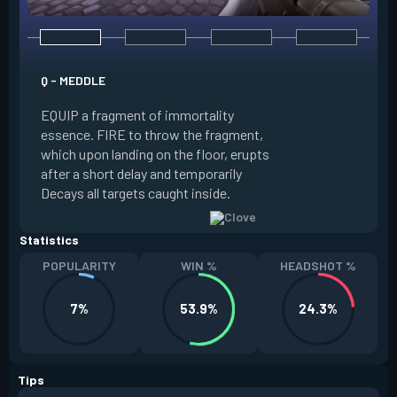
E - RUSE
Q - MEDDLE
EQUIP a view of the
EQUIP a fragment of immortality
set the locations 
essence. FIRE to throw the fragment,
will settle. ALT FI
which upon landing on the floor, erupts
launching clouds th
after a short delay and temporarily
the chosen areas. 
Decays all targets caught inside.
ability after death.
Statistics
POPULARITY
WIN %
HEADSHOT %
7%
53.9%
24.3%
Tips