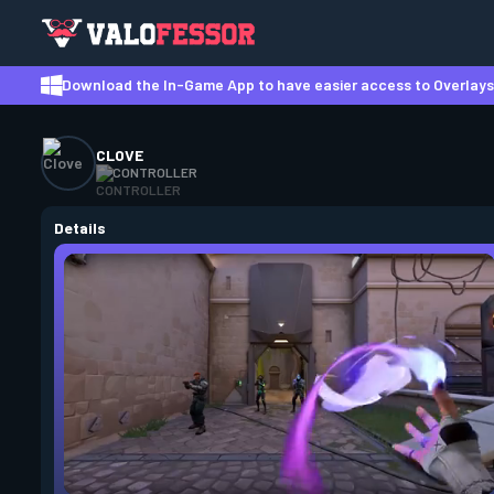
Download the In-Game App to have easier access to Overlays,
CLOVE
CONTROLLER
Details