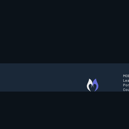
MOB
Lea
Por
Cou
M.O.B.A. NETWORK
Wil
Run
Con