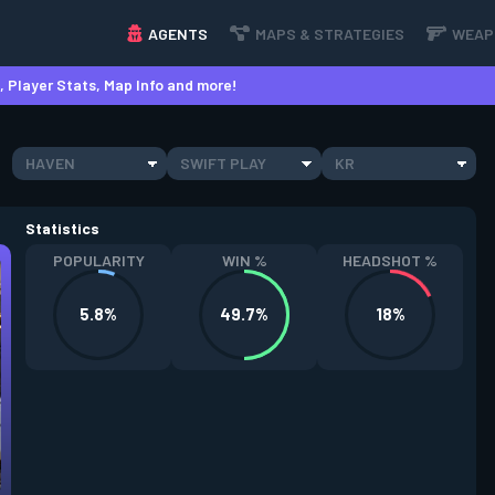
AGENTS
MAPS & STRATEGIES
WEAP
 Player Stats, Map Info and more!
HAVEN
SWIFT PLAY
KR
Statistics
POPULARITY
WIN %
HEADSHOT %
5.8%
49.7%
18%