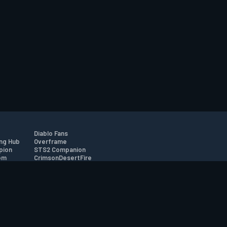
Diablo Fans
ng Hub
Overframe
pion
STS2 Companion
om
CrimsonDesertFire
r
tion