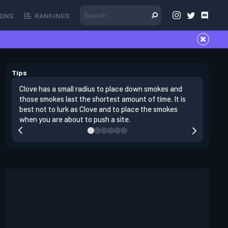
ONS
RANKINGS
Tips
Clove has a small radius to place down smokes and
Clove's 
those smokes last the shortest amount of time. It is
lowers en
best not to lurk as Clove and to place the smokes
Raze nad
when you are about to push a site.