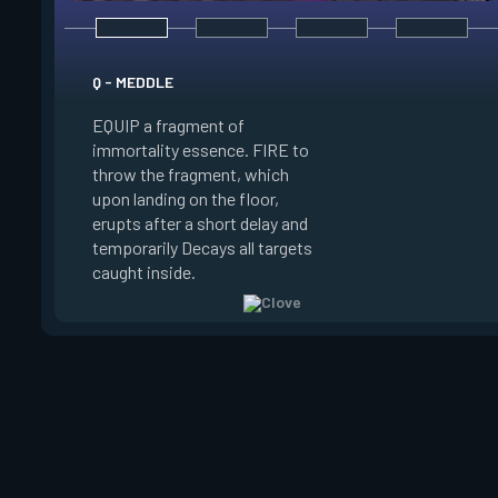
E - RUSE
Q - MEDDLE
EQUIP a view of the
EQUIP a fragment of
battlefield. FIRE to 
immortality essence. FIRE to
locations where Clo
throw the fragment, which
will settle. ALT FIRE
upon landing on the floor,
confirm, launching c
erupts after a short delay and
block vision in the 
temporarily Decays all targets
areas. Clove can use
caught inside.
ability after death.