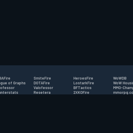
AFire
SmiteFire
HeroesFire
WoWDB
gue of Graphs
DOTAFire
LostarkFire
WoW Housi
ofessor
Valofessor
BFTactics
MMO-Cham
nterstats
Resetera
2XKOFire
mmorpg.c
driftFire
FarmFriends
MTG Salvation
Bluetracke
eterraFire
ForzaFire
Minecraft Forum
HearthPwn
tact
|
Desktop app support
|
FAQ
|
Terms of Use
|
Privacy
|
Legal informa