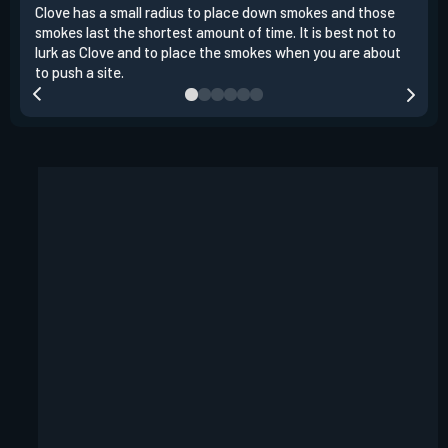
Clove has a small radius to place down smokes and those
Clov
smokes last the shortest amount of time. It is best not to
enem
lurk as Clove and to place the smokes when you are about
to s
to push a site.