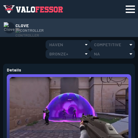
CLOVE
CONTROLLER
HAVEN
COMPETITIVE
BRONZE+
NA
Details