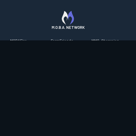
M.O.B.A. NETWORK
MOBAFire
FarmFriends
MMO-Champion
League of Graphs
ForzaFire
mmorpg.com
Porofessor
HeroesFire
Bluetracker
Counterstats
LostarkFire
HearthPwn
WildriftFire
BFTactics
Diablo Fans
RuneterraFire
2XKOFire
Overframe
SmiteFire
MTG Salvation
STS2 Companion
DOTAFire
Minecraft Forum
CrimsonDesertFire
Valofessor
WoWDB
Resetera
WoW Housing Hub
Contact
|
Desktop app support
|
FAQ
|
Terms of Use
|
Privacy
|
Legal
information
© Copyright 2023-2026 valofessor.gg. All rights reserved.