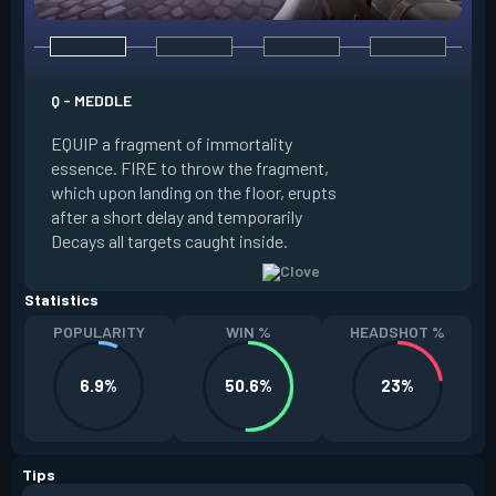
E - RUSE
Q - MEDDLE
EQUIP a view of the
EQUIP a fragment of immortality
set the locations 
essence. FIRE to throw the fragment,
will settle. ALT FI
which upon landing on the floor, erupts
launching clouds th
after a short delay and temporarily
the chosen areas. 
Decays all targets caught inside.
ability after death.
Statistics
POPULARITY
WIN %
HEADSHOT %
6.9%
50.6%
23%
Tips