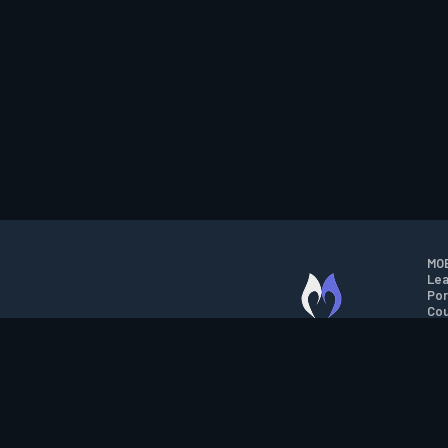
MOB
Lea
Por
Cou
M.O.B.A. NETWORK
Wil
Run
Con