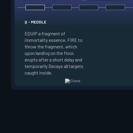
E - RUSE
Q - MEDDLE
EQUIP a view of the
EQUIP a fragment of
battlefield. FIRE to 
immortality essence. FIRE to
locations where Clo
throw the fragment, which
will settle. ALT FIRE
upon landing on the floor,
confirm, launching c
erupts after a short delay and
block vision in the 
temporarily Decays all targets
areas. Clove can use
caught inside.
ability after death.