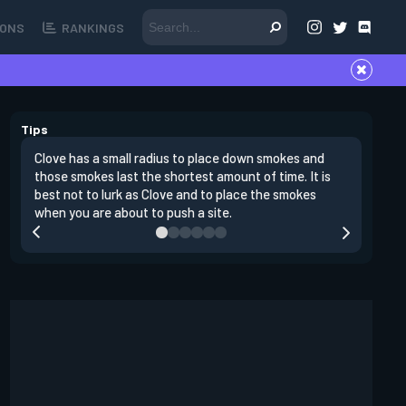
ONS
RANKINGS
Tips
Clove has a small radius to place down smokes and
Clove's 
those smokes last the shortest amount of time. It is
lowers en
best not to lurk as Clove and to place the smokes
Raze nad
when you are about to push a site.