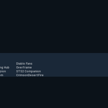
Diablo Fans
ng Hub
Overframe
pion
STS2 Companion
om
CrimsonDesertFire
r
tion