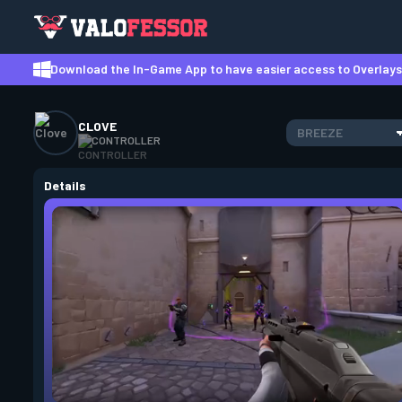
Download the In-Game App to have easier access to Overlays,
CLOVE
BREEZE
CONTROLLER
Details