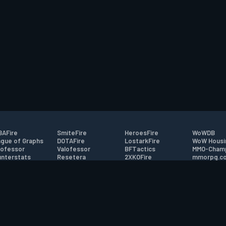
AFire
SmiteFire
HeroesFire
WoWDB
gue of Graphs
DOTAFire
LostarkFire
WoW Housi
ofessor
Valofessor
BFTactics
MMO-Cham
nterstats
Resetera
2XKOFire
mmorpg.c
driftFire
FarmFriends
MTG Salvation
Bluetracke
eterraFire
ForzaFire
Minecraft Forum
HearthPwn
tact
|
Desktop app support
|
FAQ
|
Terms of Use
|
Privacy
|
Legal informa