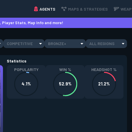
AGENTS
MAPS & STRATEGIES
WEAP
 Player Stats, Map Info and more!
COMPETITIVE
BRONZE+
ALL REGIONS
Statistics
POPULARITY
WIN %
HEADSHOT %
4.1%
52.9%
21.2%