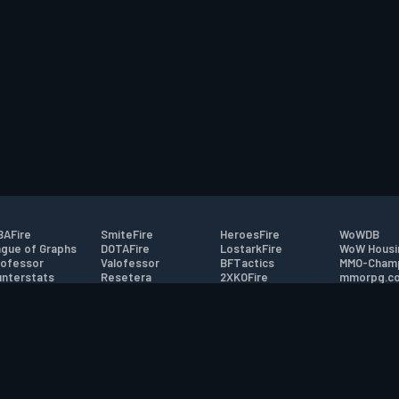
AFire
SmiteFire
HeroesFire
WoWDB
gue of Graphs
DOTAFire
LostarkFire
WoW Housi
ofessor
Valofessor
BFTactics
MMO-Cham
nterstats
Resetera
2XKOFire
mmorpg.c
driftFire
FarmFriends
MTG Salvation
Bluetracke
eterraFire
ForzaFire
Minecraft Forum
HearthPwn
tact
|
Desktop app support
|
FAQ
|
Terms of Use
|
Privacy
|
Legal informa