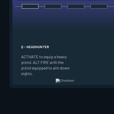
E - RENDEZVOUS
EQUIP a teleport an
to place it on the g
Q - HEADHUNTER
on the ground and in
ACTIVATE to equip a heavy
the anchor, REACTI
pistol. ALT FIRE with the
quickly teleport to 
pistol equipped to aim down
The anchor can be p
sights.
be REDEPLOYED.