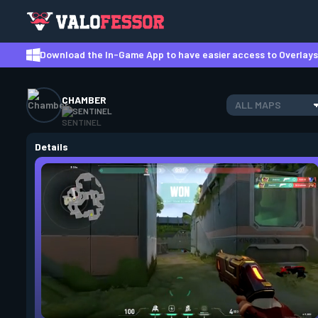
Download the In-Game App to have easier access to Overlays,
CHAMBER
ALL MAPS
SENTINEL
Details