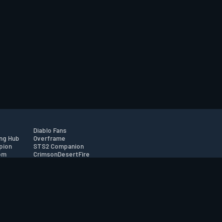
Diablo Fans
ng Hub
Overframe
pion
STS2 Companion
om
CrimsonDesertFire
r
tion