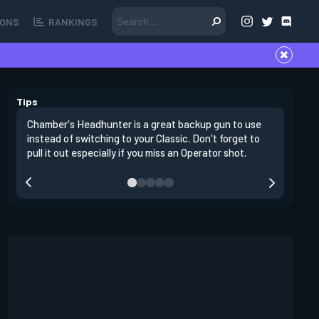
ONS
RANKINGS
Tips
Chamber's Headhunter is a great backup gun to use
On offens
instead of switching to your Classic. Don't forget to
angles in
pull it out especially if you miss an Operator shot.