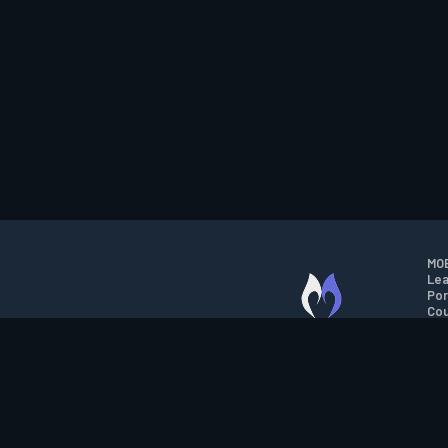
MOB
Lea
Por
Cou
M.O.B.A. NETWORK
Wil
Run
Con