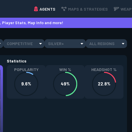
AGENTS
MAPS & STRATEGIES
WEAP
 Player Stats, Map Info and more!
COMPETITIVE
SILVER+
ALL REGIONS
Statistics
POPULARITY
WIN %
HEADSHOT %
9.6%
49%
22.8%