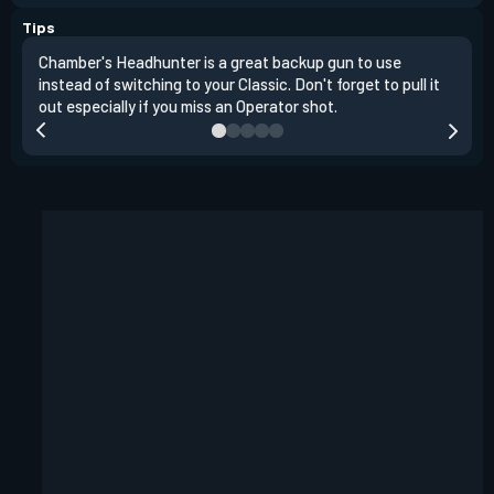
Tips
Chamber's Headhunter is a great backup gun to use
On o
instead of switching to your Classic. Don't forget to pull it
angl
out especially if you miss an Operator shot.