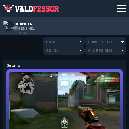
CHAMBER
SENTINEL
BIND
COMPETITIVE
GOLD+
ALL REGIONS
Details