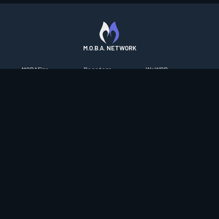
M.O.B.A. NETWORK
MOBAFire
Resetera
WoWDB
League of Graphs
FarmFriends
WoW Housing Hub
Porofessor
ForzaFire
MMO-Champion
Counterstats
HeroesFire
mmorpg.com
WildriftFire
LostarkFire
Bluetracker
RuneterraFire
BFTactics
HearthPwn
SmiteFire
2XKOFire
Diablo Fans
DOTAFire
MTG Salvation
Overframe
Valofessor
Minecraft Forum
Contact
|
Desktop app support
|
FAQ
|
Terms of Use
|
Privacy
|
Legal
information
© Copyright 2023-2026 valofessor.gg. All rights reserved.
valofessor.gg isn't endorsed by Riot Games and doesn't reflect