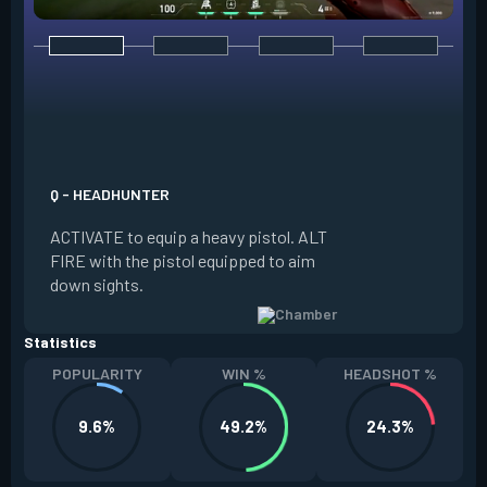
E - RENDEZVOUS
EQUIP a teleport a
it on the ground. W
Q - HEADHUNTER
and in range of the
ACTIVATE to equip a heavy pistol. ALT
REACTIVATE to quic
FIRE with the pistol equipped to aim
anchor. The anchor
down sights.
be REDEPLOYED.
Statistics
POPULARITY
WIN %
HEADSHOT %
9.6%
49.2%
24.3%