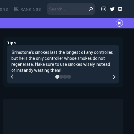
ONS
RANKINGS
Tips
Brimstone's smokes last the longest of any controller,
Brimston
but he is the only controller whose smokes do not
rush a si
regenerate. Make sure to use smokes wisely instead
teammat
of instantly wasting them!