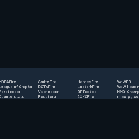
MOBAFire
SmiteFire
HeroesFire
WoWDB
League of Graphs
DOTAFire
LostarkFire
WoW Housin
Porofessor
Valofessor
BFTactics
MMO-Champ
Counterstats
Resetera
2XKOFire
mmorpg.c
WildriftFire
FarmFriends
MTG Salvation
Bluetracker
RuneterraFire
ForzaFire
Minecraft Forum
HearthPwn
tact
|
Desktop app support
|
FAQ
|
Terms of Use
|
Privacy
|
Legal informa