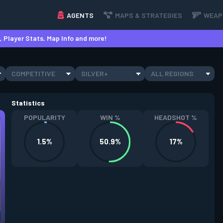
AGENTS
MAPS & STRATEGIES
WEAP
 Player Stats, Map Info and more!
COMPETITIVE
SILVER+
ALL REGIONS
Statistics
POPULARITY
WIN %
HEADSHOT %
1.5%
50.9%
17%