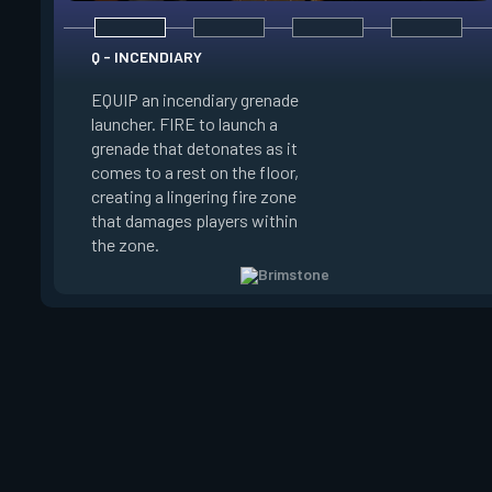
Q - INCENDIARY
E - SKY SMOKE
EQUIP an incendiary grenade
EQUIP a tactical ma
launcher. FIRE to launch a
set locations where
grenade that detonates as it
Brimstone's smoke c
comes to a rest on the floor,
land. ALT FIRE to c
creating a lingering fire zone
launching long-last
that damages players within
clouds that block vi
the zone.
selected area.