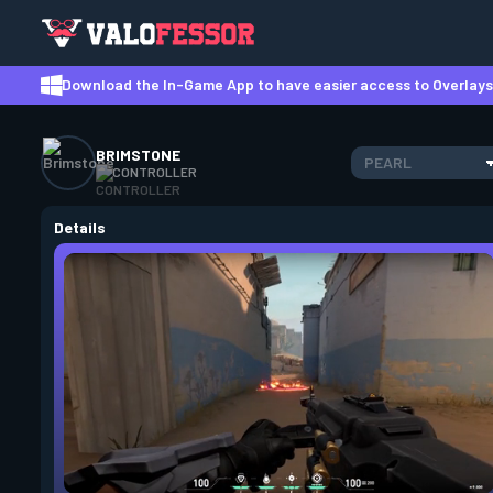
Download the In-Game App to have easier access to Overlays,
BRIMSTONE
PEARL
CONTROLLER
Details