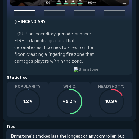
Q - INCENDIARY
E - SKY SMOKE
EQUIP an incendiary grenade launcher.
EQUIP a tactical m
FIRE to launch a grenade that
locations where B
detonates as it comes to a rest on the
clouds will land. A
floor, creating a lingering fire zone that
launching long-las
damages players within the zone.
that block vision i
Statistics
POPULARITY
WIN %
HEADSHOT %
1.2%
49.3%
16.9%
Tips
Brimstone's smokes last the longest of any controller, but
Brim