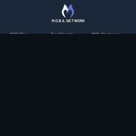
M.O.B.A. NETWORK
MOBAFire
FarmFriends
MMO-Champion
League of Graphs
ForzaFire
mmorpg.com
Porofessor
HeroesFire
Bluetracker
Counterstats
LostarkFire
HearthPwn
WildriftFire
BFTactics
Diablo Fans
RuneterraFire
2XKOFire
Overframe
SmiteFire
MTG Salvation
STS2 Companion
DOTAFire
Minecraft Forum
CrimsonDesertFire
Valofessor
WoWDB
Resetera
WoW Housing Hub
Contact
|
Desktop app support
|
FAQ
|
Terms of Use
|
Privacy
|
Legal
information
© Copyright 2023-2026 valofessor.gg. All rights reserved.
valofessor.gg isn't endorsed by Riot Games and doesn't reflect