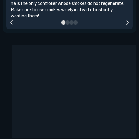
he is the only controller whose smokes do not regenerate.
a si
Make sure to use smokes wisely instead of instantly
tea
wasting them!