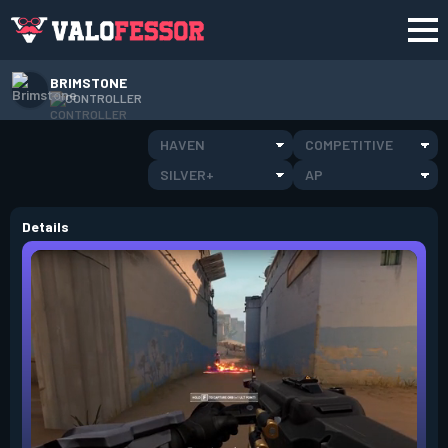
BRIMSTONE
CONTROLLER
HAVEN
COMPETITIVE
SILVER+
AP
Details