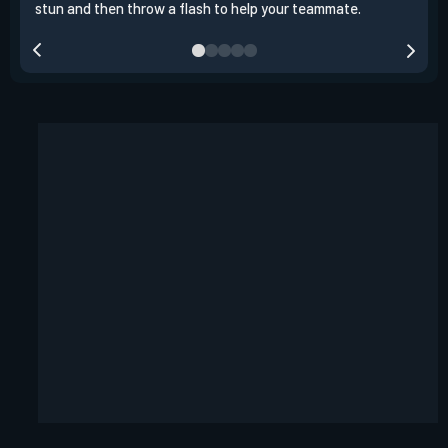
stun and then throw a flash to help your teammate.
team