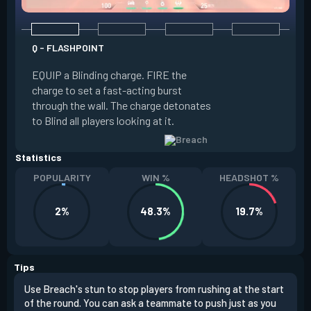
Q - FLASHPOINT
E - FAULT LINE
EQUIP a Blinding charge. FIRE the
EQUIP a Seismic B
charge to set a fast-acting burst
increase the dist
through the wall. The charge detonates
off the quake, Conc
to Blind all players looking at it.
its zone and in a li
Statistics
POPULARITY
WIN %
HEADSHOT %
2%
48.3%
19.7%
Tips
Use Breach's stun to stop players from rushing at the start
Brea
of the round. You can ask a teammate to push just as you
off 