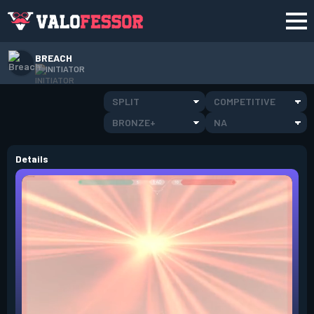
BREACH
INITIATOR
SPLIT
COMPETITIVE
BRONZE+
NA
Details