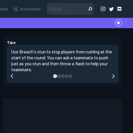
ONS
RANKINGS
Tips
Use Breach's stun to stop players from rushing at the
Breach's 
start of the round. You can ask a teammate to push
swing off
just as you stun and then throw a flash to help your
a teamma
teammate.