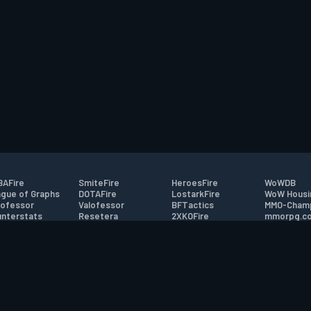
AFire
SmiteFire
HeroesFire
WoWDB
gue of Graphs
DOTAFire
LostarkFire
WoW Housi
ofessor
Valofessor
BFTactics
MMO-Cham
nterstats
Resetera
2XKOFire
mmorpg.c
driftFire
FarmFriends
MTG Salvation
Bluetracke
eterraFire
ForzaFire
Minecraft Forum
HearthPwn
tact
|
Desktop app support
|
FAQ
|
Terms of Use
|
Privacy
|
Legal informa