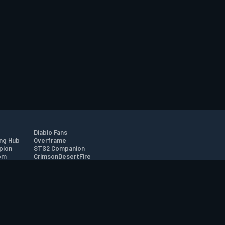
Diablo Fans
ng Hub
Overframe
pion
STS2 Companion
om
CrimsonDesertFire
r
tion