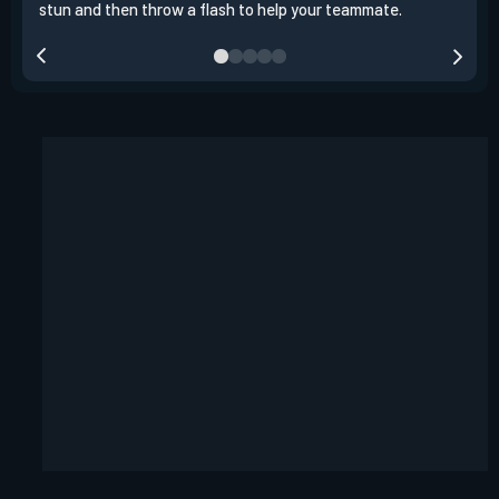
stun and then throw a flash to help your teammate.
team