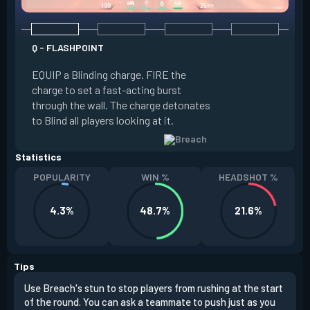
Q - FLASHPOINT
E - FAULT LINE
EQUIP a Blinding charge. FIRE the
EQUIP a Seismic B
charge to set a fast-acting burst
increase the dist
through the wall. The charge detonates
off the quake, Conc
to Blind all players looking at it.
its zone and in a li
Statistics
POPULARITY
WIN %
HEADSHOT %
4.3%
48.7%
21.6%
Tips
Use Breach's stun to stop players from rushing at the start
Brea
of the round. You can ask a teammate to push just as you
off 