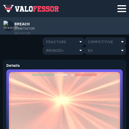
BREACH
INITIATOR
FRACTURE
COMPETITIVE
BRONZE+
EU
Details