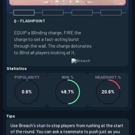
Q - FLASHPOINT
E - FAULT LINE
EQUIP a Blinding charge. FIRE the
EQUIP a Seismic B
charge to set a fast-acting burst
increase the dist
through the wall. The charge detonates
off the quake, Conc
to Blind all players looking at it.
its zone and in a li
Statistics
POPULARITY
WIN %
HEADSHOT %
0.6%
48.7%
20.6%
Tips
Use Breach's stun to stop players from rushing at the start
Brea
of the round. You can ask a teammate to push just as you
off 