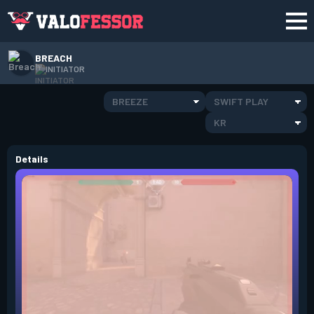
BREACH
INITIATOR
BREEZE
SWIFT PLAY
KR
Details