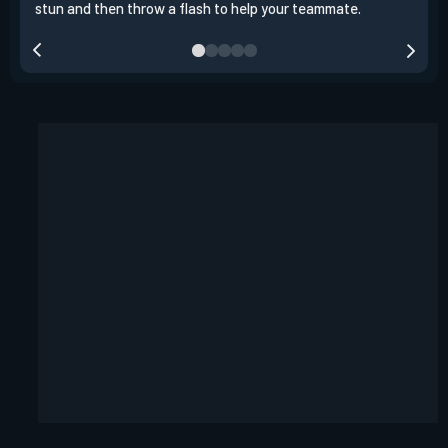
stun and then throw a flash to help your teammate.
team