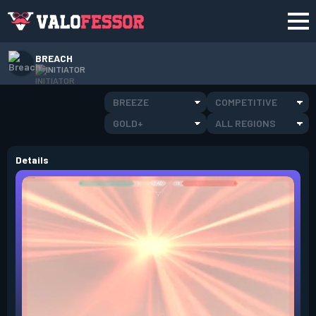
BREACH
INITIATOR
BREEZE
COMPETITIVE
GOLD+
ALL REGIONS
Details