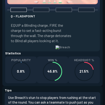
Q - FLASHPOINT
E - FAULT LINE
EQUIP a Blinding charge. FIRE the
EQUIP a Seismic B
charge to set a fast-acting burst
increase the dist
through the wall. The charge detonates
off the quake, Conc
to Blind all players looking at it.
its zone and in a li
Statistics
POPULARITY
WIN %
HEADSHOT %
0.8%
45.8%
21.5%
Tips
Use Breach's stun to stop players from rushing at the start
Brea
of the round. You can ask a teammate to push just as you
off 