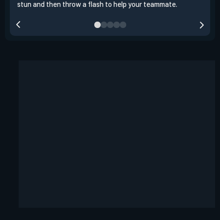
stun and then throw a flash to help your teammate.
team