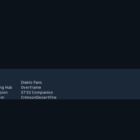
Diablo Fans
ng Hub
Overframe
pion
STS2 Companion
om
CrimsonDesertFire
r
tion