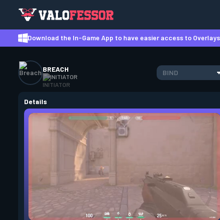
Download the In-Game App to have easier access to Overlays,
BREACH
BIND
INITIATOR
Details