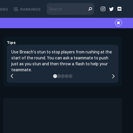
ONS
RANKINGS
Tips
Use Breach's stun to stop players from rushing at the
Breach's 
start of the round. You can ask a teammate to push
swing off
just as you stun and then throw a flash to help your
a teamma
teammate.