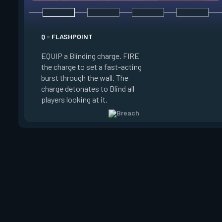
E - FAULT LINE
Q - FLASHPOINT
EQUIP a Seismic Bl
EQUIP a Blinding charge. FIRE
FIRE to increase the
the charge to set a fast-acting
RELEASE to set off
burst through the wall. The
Concussing all player
charge detonates to Blind all
zone and in a line up
players looking at it.
zone.