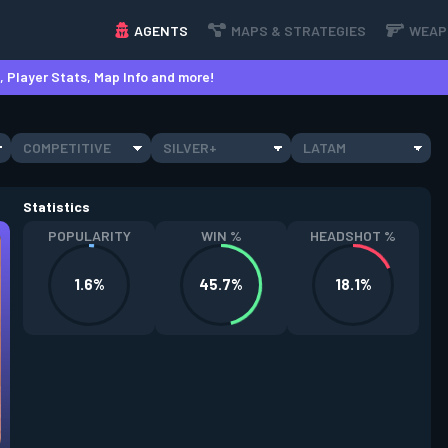
AGENTS
MAPS & STRATEGIES
WEAP
 Player Stats, Map Info and more!
COMPETITIVE
SILVER+
LATAM
Statistics
POPULARITY
WIN %
HEADSHOT %
1.6%
45.7%
18.1%