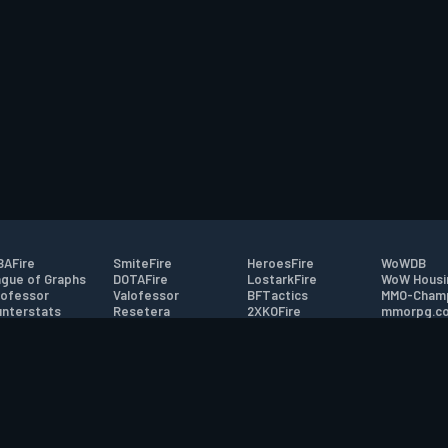
AFire
SmiteFire
HeroesFire
WoWDB
gue of Graphs
DOTAFire
LostarkFire
WoW Housi
ofessor
Valofessor
BFTactics
MMO-Cham
nterstats
Resetera
2XKOFire
mmorpg.c
driftFire
FarmFriends
MTG Salvation
Bluetracke
eterraFire
ForzaFire
Minecraft Forum
HearthPwn
tact
|
Desktop app support
|
FAQ
|
Terms of Use
|
Privacy
|
Legal informa