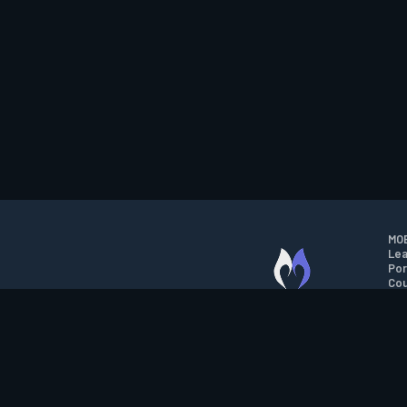
MOB
Lea
Por
Cou
M.O.B.A. NETWORK
Wil
Run
Con