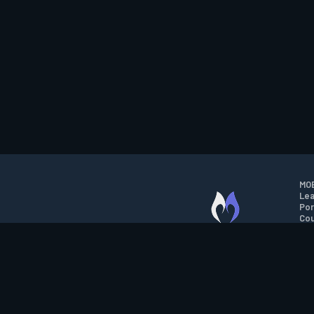
MOB
Lea
Por
Cou
M.O.B.A. NETWORK
Wil
Run
Con