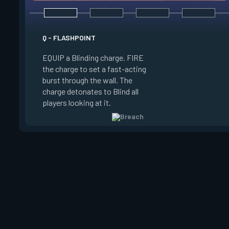
E - FAULT LINE
Q - FLASHPOINT
EQUIP a Seismic Bl
EQUIP a Blinding charge. FIRE
FIRE to increase the
the charge to set a fast-acting
RELEASE to set off
burst through the wall. The
Concussing all player
charge detonates to Blind all
zone and in a line up
players looking at it.
zone.