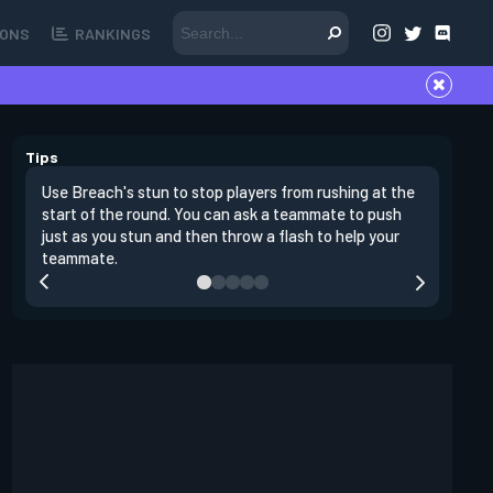
ONS
RANKINGS
Tips
Use Breach's stun to stop players from rushing at the
Breach's 
start of the round. You can ask a teammate to push
swing off
just as you stun and then throw a flash to help your
a teamma
teammate.