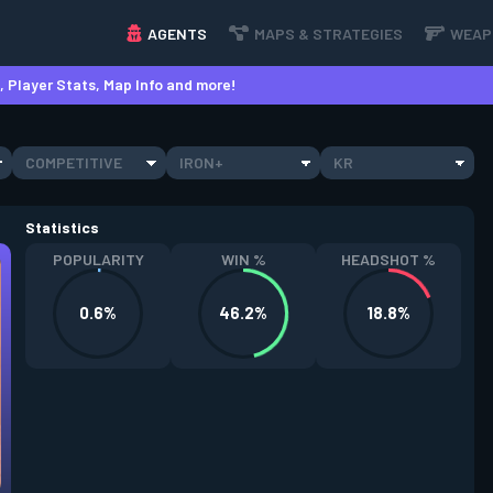
AGENTS
MAPS & STRATEGIES
WEAP
 Player Stats, Map Info and more!
COMPETITIVE
IRON+
KR
Statistics
POPULARITY
WIN %
HEADSHOT %
0.6%
46.2%
18.8%