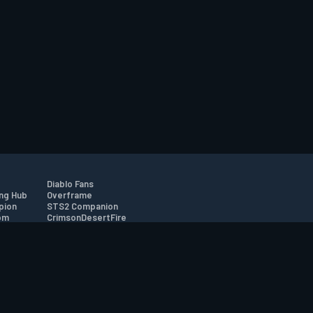
Diablo Fans
ng Hub
Overframe
pion
STS2 Companion
om
CrimsonDesertFire
r
tion