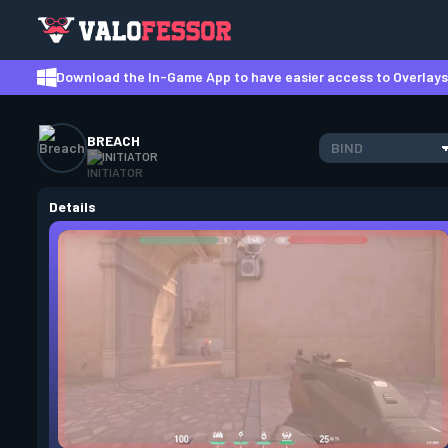
Download the In-Game App to have easier access to Overlays,
BREACH
BIND
INITIATOR
Details