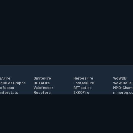
AFire
SmiteFire
HeroesFire
WoWDB
gue of Graphs
DOTAFire
LostarkFire
WoW Housi
ofessor
Valofessor
BFTactics
MMO-Cham
nterstats
Resetera
2XKOFire
mmorpg.c
driftFire
FarmFriends
MTG Salvation
Bluetracke
eterraFire
ForzaFire
Minecraft Forum
HearthPwn
tact
|
Desktop app support
|
FAQ
|
Terms of Use
|
Privacy
|
Legal informa