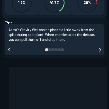
1.3%
41.7%
28%
Tips
Astra's Gravity Well can be placed a little away from the
Astr
spike during post plant. When enemies start the defuse,
choo
you can pull them off and stop them.
plac