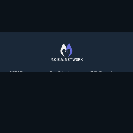
M.O.B.A. NETWORK
MOBAFire
FarmFriends
MMO-Champion
League of Graphs
ForzaFire
mmorpg.com
Porofessor
HeroesFire
Bluetracker
Counterstats
LostarkFire
HearthPwn
WildriftFire
BFTactics
Diablo Fans
RuneterraFire
2XKOFire
Overframe
SmiteFire
MTG Salvation
STS2 Companion
DOTAFire
Minecraft Forum
CrimsonDesertFire
Valofessor
WoWDB
Resetera
WoW Housing Hub