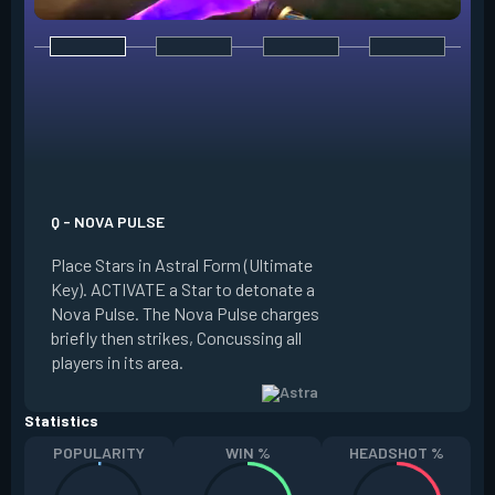
E - NEBULA / DISSI
Place Stars in Astr
Q - NOVA PULSE
Key). ACTIVATE a S
Place Stars in Astral Form (Ultimate
into a Nebula (smo
Key). ACTIVATE a Star to detonate a
Dissipate it, return
Nova Pulse. The Nova Pulse charges
placed in a new loc
briefly then strikes, Concussing all
Dissipate briefly 
players in its area.
at the Star's locati
Statistics
POPULARITY
WIN %
HEADSHOT %