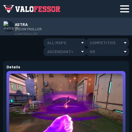
ASTRA
CONTROLLER
ALL MAPS
COMPETITIVE
ASCENDANT+
KR
Details