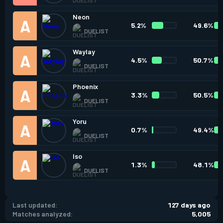
Neon
5.2%
49.6%
DUELIST
Waylay
4.5%
50.7%
DUELIST
Phoenix
3.3%
50.5%
DUELIST
Yoru
0.7%
49.4%
DUELIST
Iso
1.3%
48.1%
DUELIST
Last updated:
127 days ago
Matches analyzed:
5,005