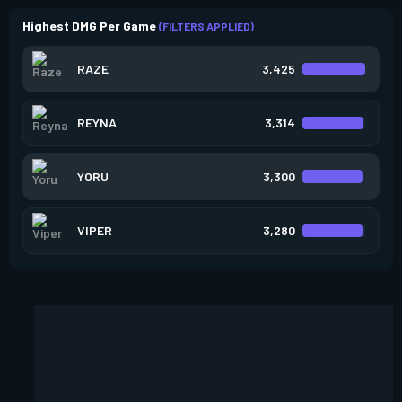
Highest DMG Per Game
(FILTERS APPLIED)
RAZE
3,425
REYNA
3,314
YORU
3,300
VIPER
3,280