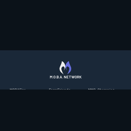
M.O.B.A. NETWORK
MOBAFire
FarmFriends
MMO-Champion
League of Graphs
ForzaFire
mmorpg.com
Porofessor
HeroesFire
Bluetracker
Counterstats
LostarkFire
HearthPwn
WildriftFire
BFTactics
Diablo Fans
RuneterraFire
2XKOFire
Overframe
SmiteFire
MTG Salvation
STS2 Companion
DOTAFire
Minecraft Forum
CrimsonDesertFire
Valofessor
WoWDB