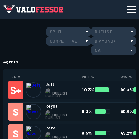
SPLIT
DUELIST
COMPETITIVE
DIAMOND+
NA
Agents
TIER
PICK %
WIN %
Jett
10.3%
49.4%
DUELIST
Reyna
8.3%
50.6%
DUELIST
Raze
8.5%
49.2%
DUELIST