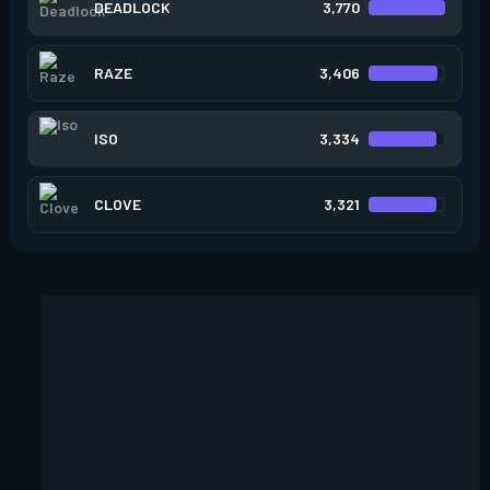
DEADLOCK
3,770
RAZE
3,406
ISO
3,334
CLOVE
3,321