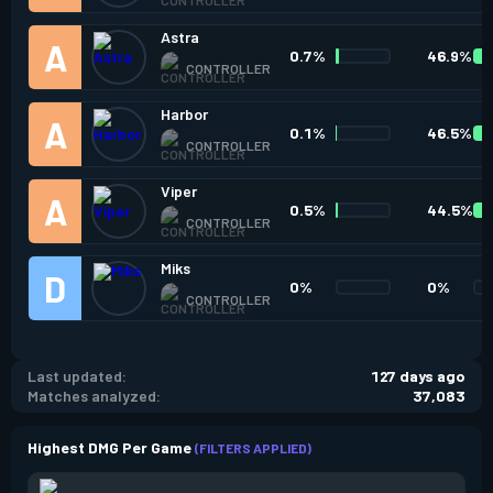
Astra
0.7%
46.9%
CONTROLLER
Harbor
0.1%
46.5%
CONTROLLER
Viper
0.5%
44.5%
CONTROLLER
Miks
0%
0%
CONTROLLER
Last updated:
127 days ago
Matches analyzed:
37,083
Highest DMG Per Game
(FILTERS APPLIED)