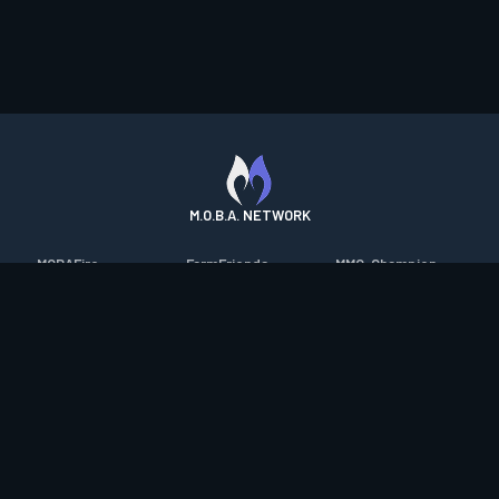
M.O.B.A. NETWORK
MOBAFire
FarmFriends
MMO-Champion
League of Graphs
ForzaFire
mmorpg.com
Porofessor
HeroesFire
Bluetracker
Counterstats
LostarkFire
HearthPwn
WildriftFire
BFTactics
Diablo Fans
RuneterraFire
2XKOFire
Overframe
SmiteFire
MTG Salvation
STS2 Companion
DOTAFire
Minecraft Forum
CrimsonDesertFire
Valofessor
WoWDB
Resetera
WoW Housing Hub