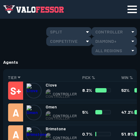
SPLIT
CONTROLLER
COMPETITIVE
DIAMOND+
ALL REGIONS
Agents
TIER
PICK %
WIN %
Clove
8.2%
52%
CONTROLLER
Omen
5%
47.2%
CONTROLLER
Brimstone
0.7%
51.8%
CONTROLLER