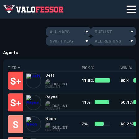
ALL MAPS
DUELIST
SWIFT PLAY
ALL REGIONS
Agents
TIER
PICK %
WIN %
Jett
11.9%
50%
DUELIST
Reyna
11%
50.1%
DUELIST
Neon
7%
49.3%
DUELIST