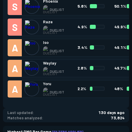
Phoenix
5.8%
50.1%
DUELIST
Raze
4.9%
49.9%
DUELIST
Iso
3.4%
49.1%
DUELIST
Waylay
2.8%
49.7%
DUELIST
Yoru
2.2%
48%
DUELIST
Last updated:
130 days ago
Matches analyzed:
73,824
Highest DMG Per Game
(FILTERS APPLIED)