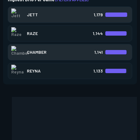
JETT
1,179
RAZE
1,144
CHAMBER
1,141
REYNA
1,133