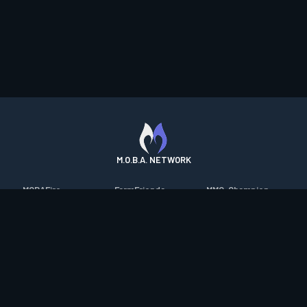
M.O.B.A. NETWORK
MOBAFire
FarmFriends
MMO-Champion
League of Graphs
ForzaFire
mmorpg.com
Porofessor
HeroesFire
Bluetracker
Counterstats
LostarkFire
HearthPwn
WildriftFire
BFTactics
Diablo Fans
RuneterraFire
2XKOFire
Overframe
SmiteFire
MTG Salvation
STS2 Companion
DOTAFire
Minecraft Forum
CrimsonDesertFire
Valofessor
WoWDB
Resetera
WoW Housing Hub