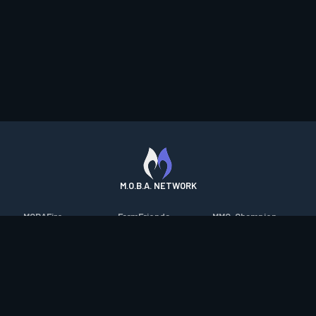
M.O.B.A. NETWORK
MOBAFire
FarmFriends
MMO-Champion
League of Graphs
ForzaFire
mmorpg.com
Porofessor
HeroesFire
Bluetracker
Counterstats
LostarkFire
HearthPwn
WildriftFire
BFTactics
Diablo Fans
RuneterraFire
2XKOFire
Overframe
SmiteFire
MTG Salvation
STS2 Companion
DOTAFire
Minecraft Forum
CrimsonDesertFire
Valofessor
WoWDB