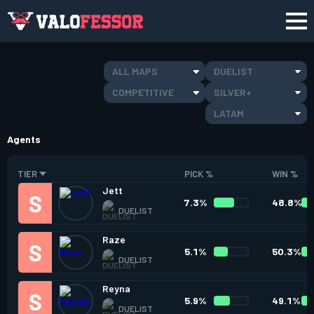
ALL MAPS
DUELIST
COMPETITIVE
SILVER+
LATAM
Agents
TIER
PICK %
WIN %
Jett
7.3%
48.8%
DUELIST
Raze
5.1%
50.3%
DUELIST
Reyna
5.9%
49.1%
DUELIST