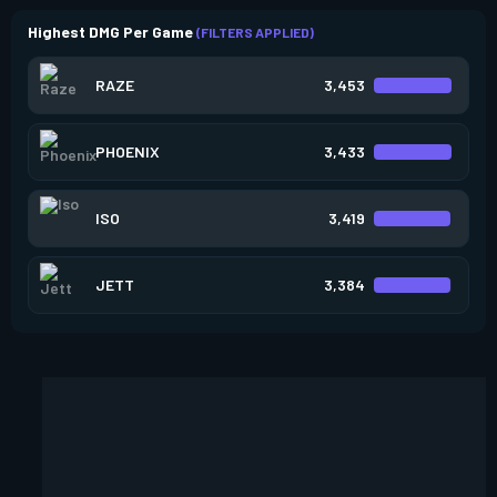
Highest DMG Per Game
(FILTERS APPLIED)
RAZE
3,453
PHOENIX
3,433
ISO
3,419
JETT
3,384