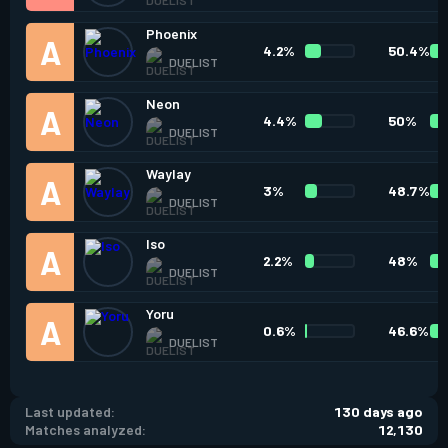
Phoenix
4.2%
50.4%
DUELIST
Neon
4.4%
50%
DUELIST
Waylay
3%
48.7%
DUELIST
Iso
2.2%
48%
DUELIST
Yoru
0.6%
46.6%
DUELIST
Last updated:
130 days ago
Matches analyzed:
12,130