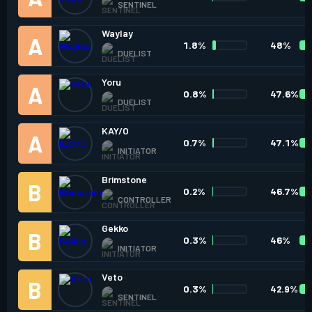
SENTINEL
Waylay
1.8%
48%
DUELIST
Yoru
0.8%
47.6%
DUELIST
KAY/O
0.7%
47.1%
INITIATOR
Brimstone
0.2%
46.7%
CONTROLLER
Gekko
0.3%
46%
INITIATOR
Veto
0.3%
42.9%
SENTINEL