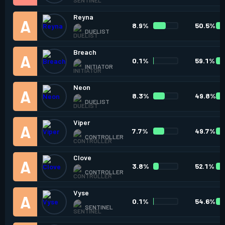
Reyna
8.9%
50.5%
DUELIST
Breach
0.1%
59.1%
INITIATOR
Neon
8.3%
49.8%
DUELIST
Viper
7.7%
49.7%
CONTROLLER
Clove
3.8%
52.1%
CONTROLLER
Vyse
0.1%
54.6%
SENTINEL