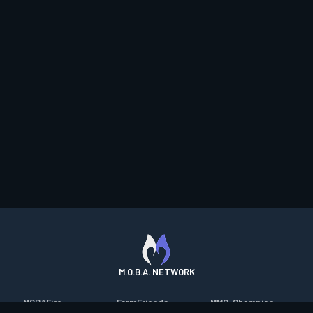
M.O.B.A. NETWORK
MOBAFire
FarmFriends
MMO-Champion