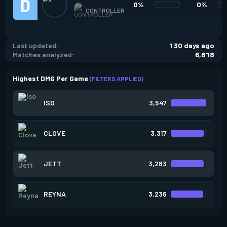
0%
0%
CONTROLLER
Last updated:
130 days ago
Matches analyzed:
6,818
Highest DMG Per Game
(FILTERS APPLIED)
ISO
3,547
CLOVE
3,317
JETT
3,283
REYNA
3,236