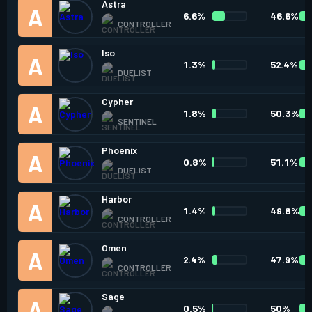
Astra
6.6%
46.6%
CONTROLLER
Iso
1.3%
52.4%
DUELIST
Cypher
1.8%
50.3%
SENTINEL
Phoenix
0.8%
51.1%
DUELIST
Harbor
1.4%
49.8%
CONTROLLER
Omen
2.4%
47.9%
CONTROLLER
Sage
0.5%
50%