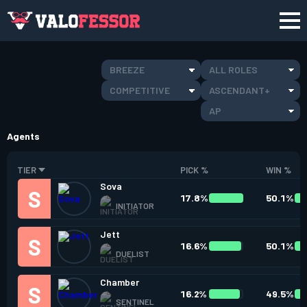
BREEZE
ALL ROLES
COMPETITIVE
ASCENDANT+
AP
Agents
TIER
PICK %
WIN %
Sova
17.8%
50.1%
INITIATOR
Jett
16.6%
50.1%
DUELIST
Chamber
16.2%
49.5%
SENTINEL