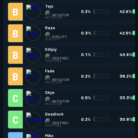
Tejo
0.2%
42.9%
INITIATOR
Raze
0.3%
42.5%
DUELIST
Killjoy
0.1%
40.9%
SENTINEL
Fade
0.2%
38.2%
INITIATOR
Skye
0.5%
33.3%
INITIATOR
Deadlock
0.2%
30.8%
SENTINEL
Miks